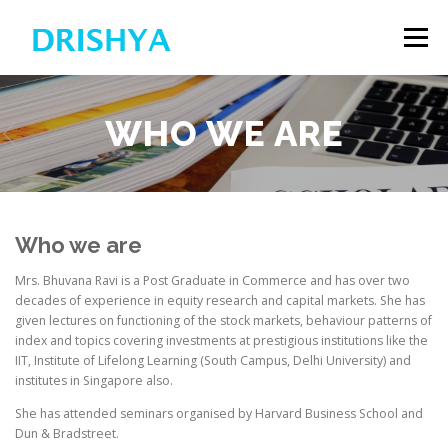
Skip
to
Menu
content
HOME
WHO WE ARE
WHO WE ARE
APPLICATION FOR SCHOLARSHIP
CONTACT US
Who we are
Mrs. Bhuvana Ravi is a Post Graduate in Commerce and has over two
decades of experience in equity research and capital markets. She has
given lectures on functioning of the stock markets, behaviour patterns of
index and topics covering investments at prestigious institutions like the
IIT, Institute of Lifelong Learning (South Campus, Delhi University) and
institutes in Singapore also.
She has attended seminars organised by Harvard Business School and
Dun & Bradstreet.