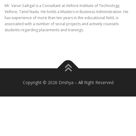
Mr. Varun Saihgal is a Consultant at Vellore Institute of Technology,
Vellore, Tamil Nadu. He holds a Masters in Business Administration. He
has experience of more than ten years in the educational field, is
associated with a number of social projects and actively counsels
students regarding placements and trainings.
Copyright © 2026 Drishya
–
All
Right Reserved